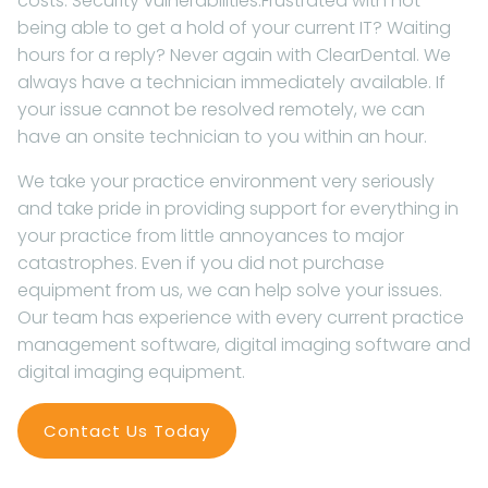
costs. Security vulnerabilities.Frustrated with not
being able to get a hold of your current IT? Waiting
hours for a reply? Never again with ClearDental. We
always have a technician immediately available. If
your issue cannot be resolved remotely, we can
have an onsite technician to you within an hour.
We take your practice environment very seriously
and take pride in providing support for everything in
your practice from little annoyances to major
catastrophes. Even if you did not purchase
equipment from us, we can help solve your issues.
Our team has experience with every current practice
management software, digital imaging software and
digital imaging equipment.
Contact Us Today