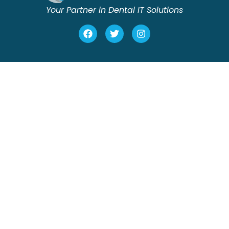
Your Partner in Dental IT Solutions
Home
Onsite Support
About us
Remote Support
Testimonials
Data Backup
Contact
New Dental Practice
Build Outs
(561) 362 9319
info@cleardental.com
4400 N Federal Hwy
Lighthouse Point, FL 33064