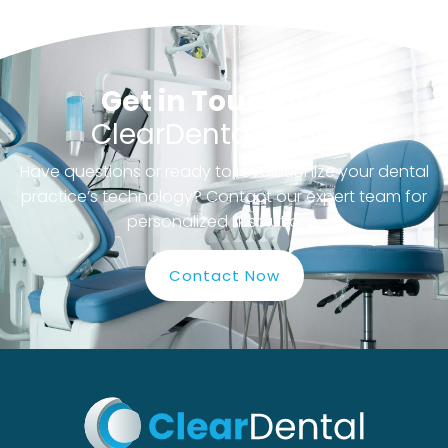
Get in Touch
with
ClearDental Today!
Have questions or ready to revolutionize your dental
practice’s technology? Contact our expert team for
personalized IT solutions.
Contact Now