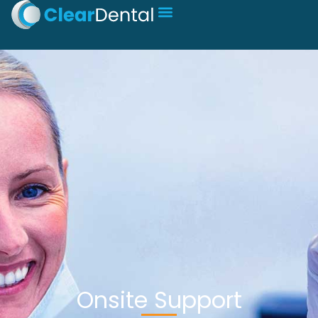
Onsite Support