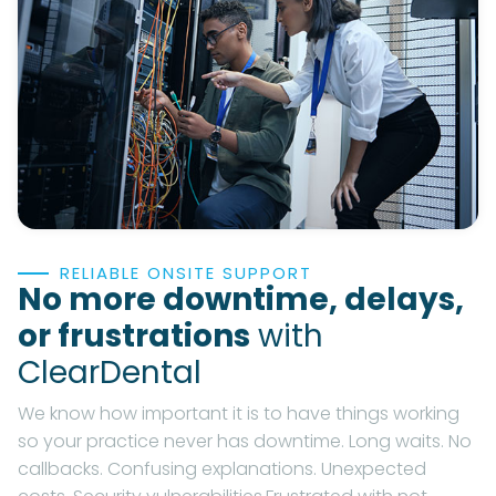
RELIABLE ONSITE SUPPORT
No more downtime, delays,
or frustrations
with
ClearDental
We know how important it is to have things working
so your practice never has downtime. Long waits. No
callbacks. Confusing explanations. Unexpected